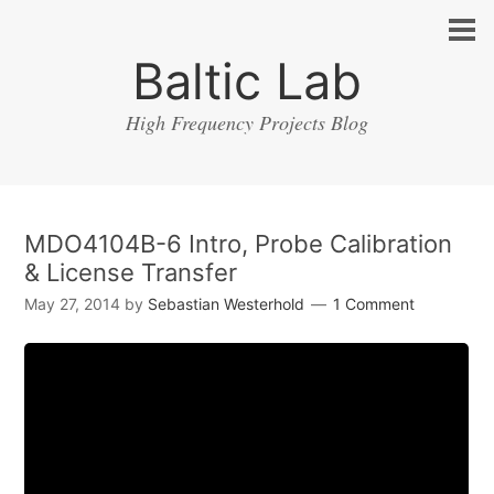
Baltic Lab
High Frequency Projects Blog
MDO4104B-6 Intro, Probe Calibration
& License Transfer
May 27, 2014
by
Sebastian Westerhold
1 Comment