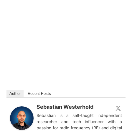
Author
Recent Posts
Sebastian Westerhold
Sebastian is a self-taught independent
researcher and tech influencer with a
passion for radio frequency (RF) and digital