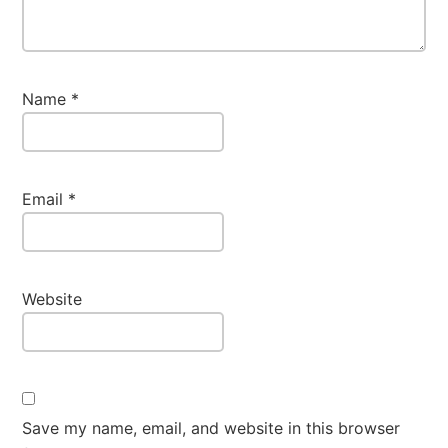
Name
*
Email
*
Website
Save my name, email, and website in this browser