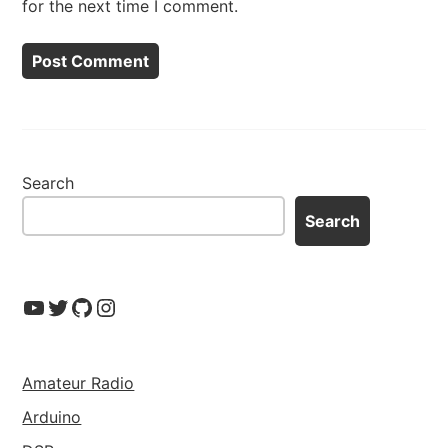
for the next time I comment.
Search
Search
YouTube
Twitter
GitHub
Instagram
Amateur Radio
Arduino