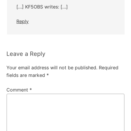
[…] KF5OBS writes: […]
Reply
Leave a Reply
Your email address will not be published.
Required
fields are marked
*
Comment
*