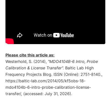
Please cite this article as:
Westerhold, S. (2014),
"MDO4104B-6 Intro, Probe
Calibration & License Transfer".
Baltic Lab High
Frequency Projects Blog. ISSN (Online): 2751-8140.,
https://baltic-lab.com/2014/05/kf5obs-18-
mdo4104b-6-intro-probe-calibration-license-
transfer/, (accessed: July 31, 2026).