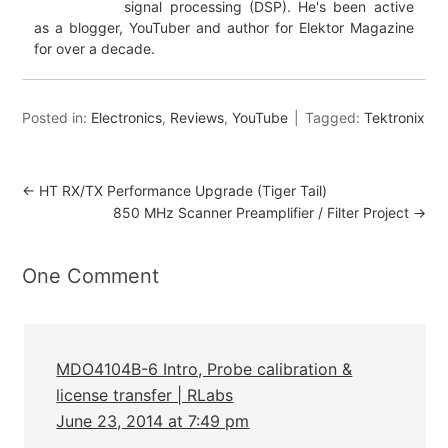
signal processing (DSP). He's been active
as a blogger, YouTuber and author for Elektor Magazine
for over a decade.
Posted in:
Electronics
,
Reviews
,
YouTube
Tagged:
Tektronix
←
HT RX/TX Performance Upgrade (Tiger Tail)
850 MHz Scanner Preamplifier / Filter Project
→
One Comment
MDO4104B-6 Intro, Probe calibration &
license transfer | RLabs
June 23, 2014 at 7:49 pm