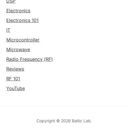
DSP
Electronics
Electronics 101
IT
Microcontroller
Microwave
Radio Frequency (RF)
Reviews
RF 101
YouTube
Copyright © 2026 Baltic Lab.