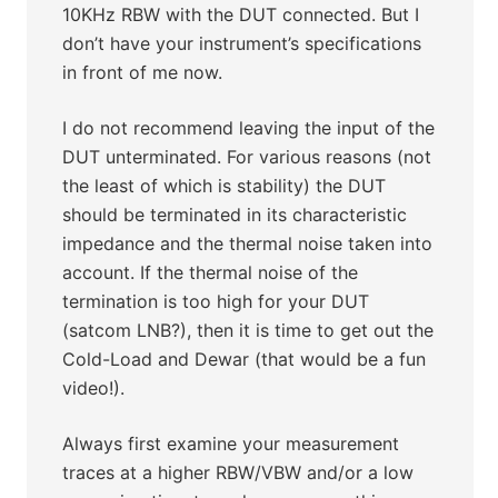
10KHz RBW with the DUT connected. But I
don’t have your instrument’s specifications
in front of me now.
I do not recommend leaving the input of the
DUT unterminated. For various reasons (not
the least of which is stability) the DUT
should be terminated in its characteristic
impedance and the thermal noise taken into
account. If the thermal noise of the
termination is too high for your DUT
(satcom LNB?), then it is time to get out the
Cold-Load and Dewar (that would be a fun
video!).
Always first examine your measurement
traces at a higher RBW/VBW and/or a low