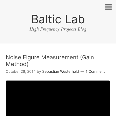
Baltic Lab
High Frequency Projects Blog
Noise Figure Measurement (Gain
Method)
October 26, 2014
by
Sebastian Westerhold
1 Comment