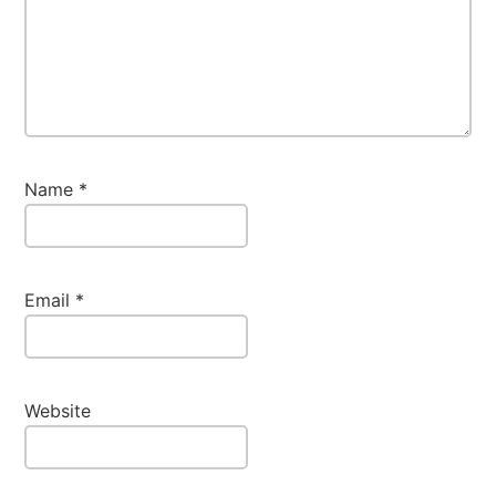
Name
*
Email
*
Website