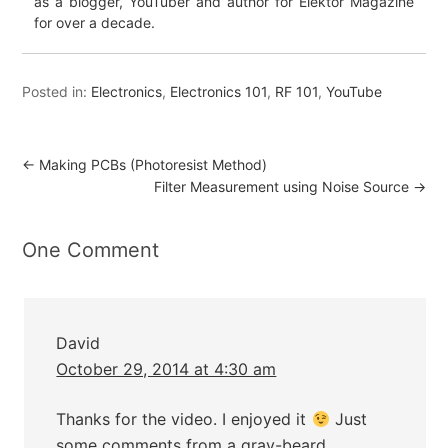
as a blogger, YouTuber and author for Elektor Magazine
for over a decade.
Posted in:
Electronics
,
Electronics 101
,
RF 101
,
YouTube
←
Making PCBs (Photoresist Method)
Filter Measurement using Noise Source
→
One Comment
David
October 29, 2014 at 4:30 am
Thanks for the video. I enjoyed it
Just
some comments from a gray-beard…