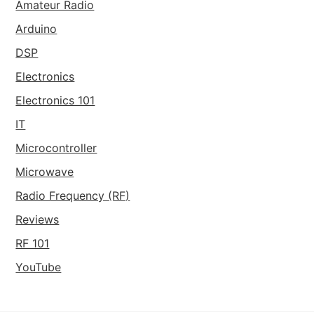
Amateur Radio
Arduino
DSP
Electronics
Electronics 101
IT
Microcontroller
Microwave
Radio Frequency (RF)
Reviews
RF 101
YouTube