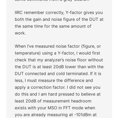
IIRC remember correctly, Y-factor gives you
both the gain and noise figure of the DUT at
the same time for the same amount of
work.
When I’ve measured noise factor (figure, or
temperature) using a Y-factor, I would first
check that my analyzer’s noise floor without
the DUT is at least 20dB lower than with the
DUT connected and cold terminated. If it is
less, I must measure the difference and
apply a correction factor. I did not see you
do this and I am hard pressed to believe at
least 20dB of measurement headroom
exists with your MSO in FFT mode when
you are already measuring at -101dBm at