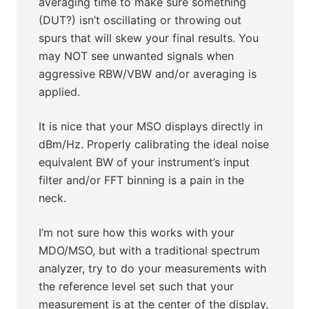
averaging time to make sure something
(DUT?) isn’t oscillating or throwing out
spurs that will skew your final results. You
may NOT see unwanted signals when
aggressive RBW/VBW and/or averaging is
applied.
It is nice that your MSO displays directly in
dBm/Hz. Properly calibrating the ideal noise
equivalent BW of your instrument’s input
filter and/or FFT binning is a pain in the
neck.
I’m not sure how this works with your
MDO/MSO, but with a traditional spectrum
analyzer, try to do your measurements with
the reference level set such that your
measurement is at the center of the display,