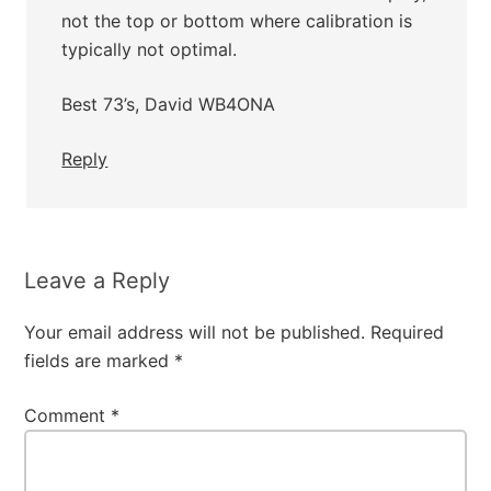
not the top or bottom where calibration is
typically not optimal.
Best 73’s, David WB4ONA
Reply
Leave a Reply
Your email address will not be published.
Required
fields are marked
*
Comment
*