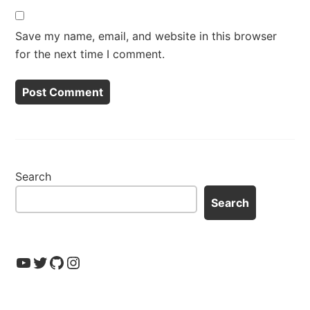
Save my name, email, and website in this browser
for the next time I comment.
Search
Search
YouTube
Twitter
GitHub
Instagram