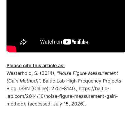
Please cite this article as:
Westerhold, S. (2014),
"Noise Figure Measurement
(Gain Method)".
Baltic Lab High Frequency Projects
Blog. ISSN (Online): 2751-8140., https://baltic-
lab.com/2014/10/noise-figure-measurement-gain-
method/, (accessed: July 15, 2026).