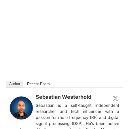
Author
Recent Posts
Sebastian Westerhold
Sebastian is a self-taught independent
researcher and tech influencer with a
passion for radio frequency (RF) and digital
signal processing (DSP). He's been active