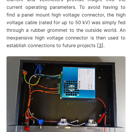
current operating parameters. To avoid having to
find a panel mount high voltage connector, the high
voltage cable (rated for up to 50 kV) was simply fed
through a rubber grommet to the outside world. An
inexpensive high voltage connector is then used to
establish connections to future projects [
3
].