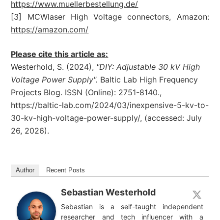
https://www.muellerbestellung.de/
[3] MCWlaser High Voltage connectors, Amazon:
https://amazon.com/
Please cite this article as:
Westerhold, S. (2024),
"DIY: Adjustable 30 kV High
Voltage Power Supply".
Baltic Lab High Frequency
Projects Blog. ISSN (Online): 2751-8140.,
https://baltic-lab.com/2024/03/inexpensive-5-kv-to-
30-kv-high-voltage-power-supply/, (accessed: July
26, 2026).
Author
Recent Posts
Sebastian Westerhold
Sebastian is a self-taught independent
researcher and tech influencer with a