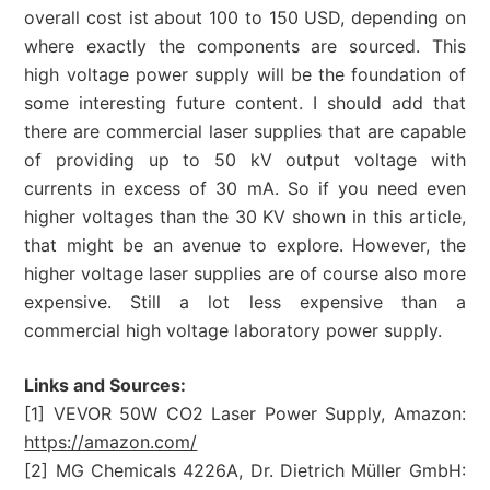
overall cost ist about 100 to 150 USD, depending on
where exactly the components are sourced. This
high voltage power supply will be the foundation of
some interesting future content. I should add that
there are commercial laser supplies that are capable
of providing up to 50 kV output voltage with
currents in excess of 30 mA. So if you need even
higher voltages than the 30 KV shown in this article,
that might be an avenue to explore. However, the
higher voltage laser supplies are of course also more
expensive. Still a lot less expensive than a
commercial high voltage laboratory power supply.
Links and Sources:
[1] VEVOR 50W CO2 Laser Power Supply, Amazon:
https://amazon.com/
[2] MG Chemicals 4226A, Dr. Dietrich Müller GmbH: