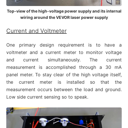
Top-view of the high-voltage power supply and its internal
wiring around the VEVOR laser power supply
Current and Voltmeter
One primary design requirement is to have a
voltmeter and a current meter to monitor voltage
and current simultaneously. The current
measurement is accomplished through a 30 mA
panel meter. To stay clear of the high voltage itself,
the current meter is installed so that the
measurement occurs between the load and ground.
Low side current sensing so to speak.