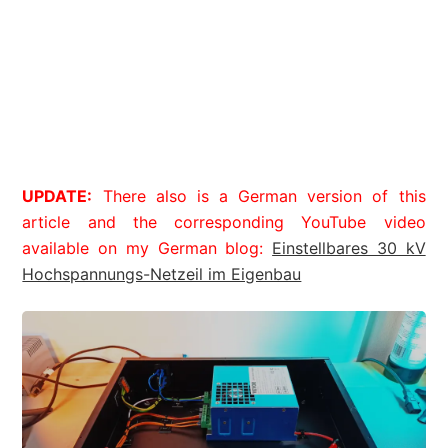
UPDATE:
There also is a German version of this
article and the corresponding YouTube video
available on my German blog:
Einstellbares 30 kV
Hochspannungs-Netzeil im Eigenbau