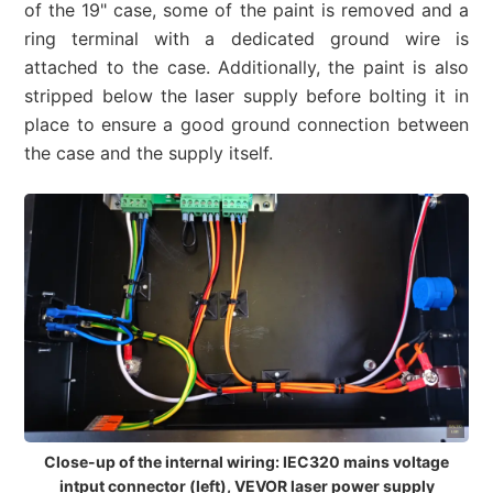
of the 19" case, some of the paint is removed and a
ring terminal with a dedicated ground wire is
attached to the case. Additionally, the paint is also
stripped below the laser supply before bolting it in
place to ensure a good ground connection between
the case and the supply itself.
Close-up of the internal wiring: IEC320 mains voltage
intput connector (left), VEVOR laser power supply