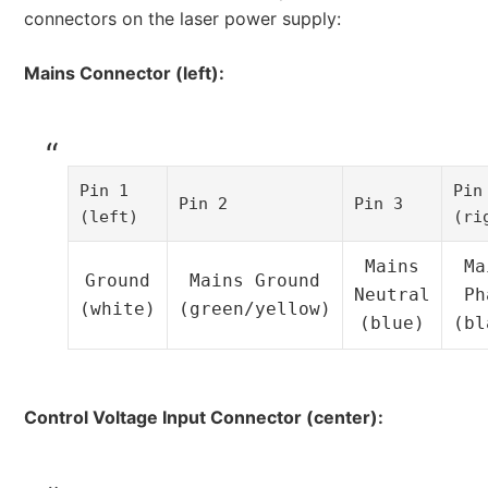
connectors on the laser power supply:
Mains Connector (left):
Pin 1
Pin
Pin 2
Pin 3
(left)
(ri
Mains
Ma
Ground
Mains Ground
Neutral
Ph
(white)
(green/yellow)
(blue)
(bl
Control Voltage Input Connector (center):