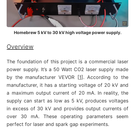
Homebrew 5 kV to 30 kV high voltage power supply.
Overview
The foundation of this project is a commercial laser
power supply. It’s a 50 Watt CO2 laser supply made
by the manufacturer VEVOR [
1
]. According to the
manufacturer, it has a starting voltage of 20 kV and
a maximum output current of 20 mA. In reality, the
supply can start as low as 5 kV, produces voltages
in excess of 30 kV and provides output currents of
over 30 mA. These operating parameters seem
perfect for laser and spark gap experiments.