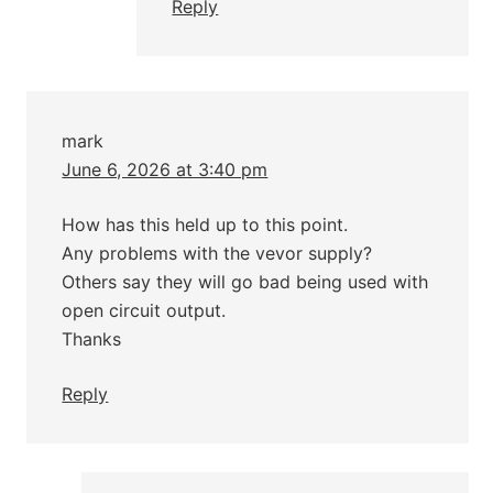
Reply
mark
June 6, 2026 at 3:40 pm
How has this held up to this point.
Any problems with the vevor supply?
Others say they will go bad being used with
open circuit output.
Thanks
Reply