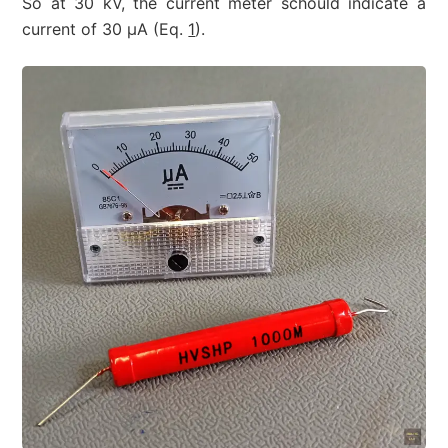
So at 30 kV, the current meter schould indicate a
current of 30 µA (Eq.
1
).