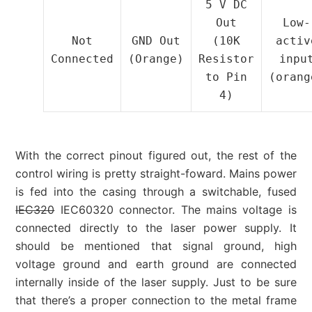
5 V DC
Out
Low-
Not
GND Out
(10K
activ
Connected
(Orange)
Resistor
inpu
to Pin
(orang
4)
With the correct pinout figured out, the rest of the
control wiring is pretty straight-foward. Mains power
is fed into the casing through a switchable, fused
IEC320
IEC60320 connector. The mains voltage is
connected directly to the laser power supply. It
should be mentioned that signal ground, high
voltage ground and earth ground are connected
internally inside of the laser supply. Just to be sure
that there’s a proper connection to the metal frame