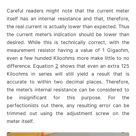
Careful readers might note that the current meter
itself has an internal resistance and that, therefore,
the real current is actually lower than expected. Thus
the current meter’s indication should be lower than
desired. While this is technically correct, with the
meaurement resistor having a value of 1 Gigaohm,
even a few hunded Kiloohms more make little to no
difference. Equation
2
shows that even an extra 125
Kiloohms in series will still yield a result that is
accurate to within two decimal places. Therefore,
the meter’s internal resistance can be considered to
be insignificant for this purpose. For the
perfectionists out there, any resulting error can be
trimmed out using the adjustment screw on the
meter itself.