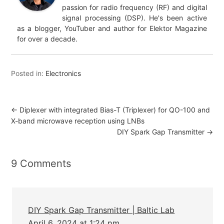
passion for radio frequency (RF) and digital
signal processing (DSP). He's been active
as a blogger, YouTuber and author for Elektor Magazine
for over a decade.
Posted in:
Electronics
←
Diplexer with integrated Bias-T (Triplexer) for QO-100 and
X-band microwave reception using LNBs
DIY Spark Gap Transmitter
→
9 Comments
DIY Spark Gap Transmitter | Baltic Lab
April 6, 2024 at 1:24 pm