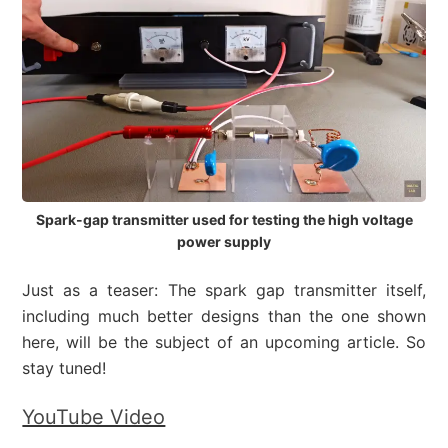
Spark-gap transmitter used for testing the high voltage
power supply
Just as a teaser: The spark gap transmitter itself,
including much better designs than the one shown
here, will be the subject of an upcoming article. So
stay tuned!
YouTube Video