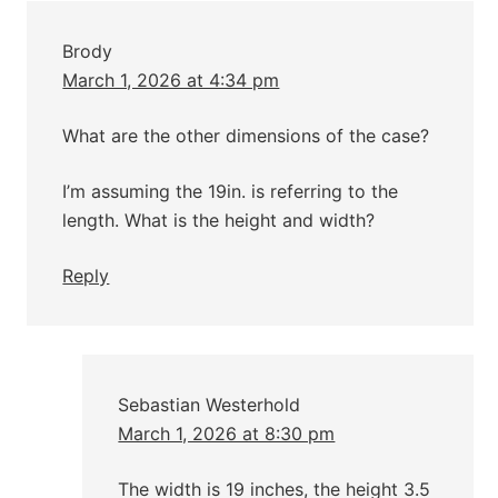
Brody
March 1, 2026 at 4:34 pm
What are the other dimensions of the case?
I’m assuming the 19in. is referring to the
length. What is the height and width?
Reply
Sebastian Westerhold
March 1, 2026 at 8:30 pm
The width is 19 inches, the height 3.5