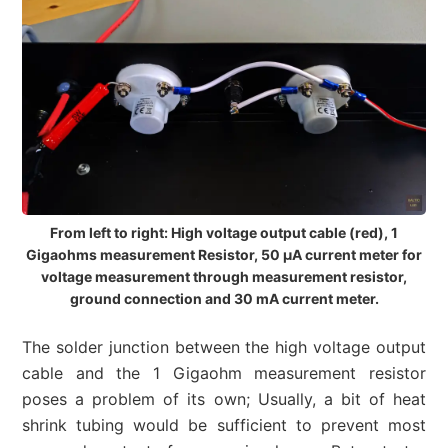
From left to right: High voltage output cable (red), 1
Gigaohms measurement Resistor, 50 µA current meter for
voltage measurement through measurement resistor,
ground connection and 30 mA current meter.
The solder junction between the high voltage output
cable and the 1 Gigaohm measurement resistor
poses a problem of its own; Usually, a bit of heat
shrink tubing would be sufficient to prevent most