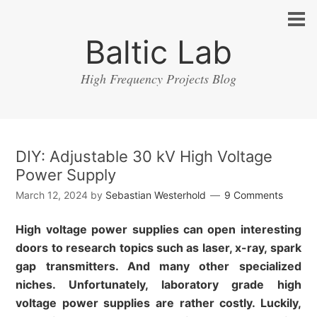
Baltic Lab
High Frequency Projects Blog
DIY: Adjustable 30 kV High Voltage
Power Supply
March 12, 2024
by
Sebastian Westerhold
9 Comments
High voltage power supplies can open interesting
doors to research topics such as laser, x-ray, spark
gap transmitters. And many other specialized
niches. Unfortunately, laboratory grade high
voltage power supplies are rather costly. Luckily,