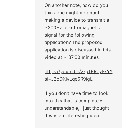
On another note, how do you
think one might go about
making a device to transmit a
~300Hz. electromagnetic
signal for the following
application? The proposed
application is discussed in this
video at ~ 37:00 minutes:
https://youtu.be/z-pTERbyEsY?
si=J2oDXjvLqe6R9igL
If you don’t have time to look
into this that is completely
understandable, I just thought
it was an interesting idea…