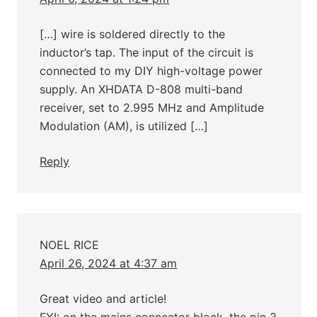
[…] wire is soldered directly to the
inductor’s tap. The input of the circuit is
connected to my DIY high-voltage power
supply. An XHDATA D-808 multi-band
receiver, set to 2.995 MHz and Amplitude
Modulation (AM), is utilized […]
Reply
NOEL RICE
April 26, 2024 at 4:37 am
Great video and article!