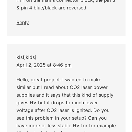
FYI: on the mains connector block, the pin 3
& pin 4 blue/black are reversed.
Reply
klsfjkldsj
April 2, 2025 at 8:46 pm
Hello, great project. I wanted to make
similar but I read about CO2 laser power
supplies and it says that this kind of supply
gives HV but it drops to much lower
voltage after CO2 laser is ignited. Do you
see this problem in your setup? Can you
have more or less stable HV for for example