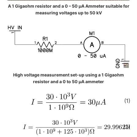
A 1 Gigaohm resistor and a 0 – 50 µA Ammeter suitable for
measuring voltages up to 50 kV
High voltage measurement set-up using a 1 Gigaohm
resistor and a 0 to 50 μA ammeter
(1)
(2)