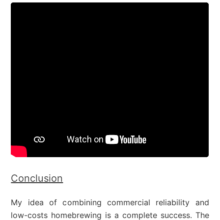
Conclusion
My idea of combining commercial reliability and
low-costs homebrewing is a complete success. The