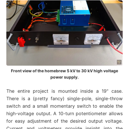
Front view of the homebrew 5 kV to 30 kV high voltage
power supply.
The entire project is mounted inside a 19" case.
There is a (pretty fancy) single-pole, single-throw
switch and a small momentary switch to enable the
high-voltage output. A 10-turn potentiometer allows
for easy adjustment of the desired output voltage.
Current and voltmeters provide insight into the