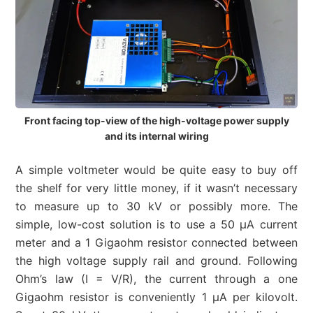
Front facing top-view of the high-voltage power supply
and its internal wiring
A simple voltmeter would be quite easy to buy off
the shelf for very little money, if it wasn’t necessary
to measure up to 30 kV or possibly more. The
simple, low-cost solution is to use a 50 µA current
meter and a 1 Gigaohm resistor connected between
the high voltage supply rail and ground. Following
Ohm’s law (I = V/R), the current through a one
Gigaohm resistor is conveniently 1 µA per kilovolt.