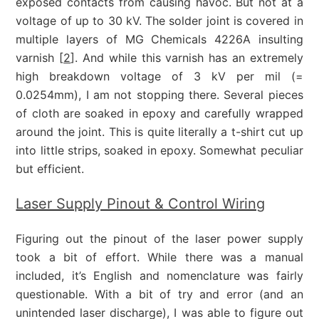
exposed contacts from causing havoc. But not at a
voltage of up to 30 kV. The solder joint is covered in
multiple layers of MG Chemicals 4226A insulting
varnish [
2
]. And while this varnish has an extremely
high breakdown voltage of 3 kV per mil (=
0.0254mm), I am not stopping there. Several pieces
of cloth are soaked in epoxy and carefully wrapped
around the joint. This is quite literally a t-shirt cut up
into little strips, soaked in epoxy. Somewhat peculiar
but efficient.
Laser Supply Pinout & Control Wiring
Figuring out the pinout of the laser power supply
took a bit of effort. While there was a manual
included, it’s English and nomenclature was fairly
questionable. With a bit of try and error (and an
unintended laser discharge), I was able to figure out