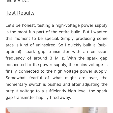
and 5 V DC.
Test Results
Let’s be honest, testing a high-voltage power supply
is the most fun part of the entire build. But I wanted
this moment to be special. Simply producing some
arcs is kind of uninspired. So I quickly built a (sub-
optimal) spark gap transmitter with an emission
frequency of around 3 MHz. With the spark gap
connected to the power supply, the mains voltage is
finally connected to the high voltage power supply.
Somewhat fearful of what might arc over, the
momentary switch is pushed and after adjusting the
output voltage to a sufficiently high level, the spark
gap transmitter hapilly fired away.