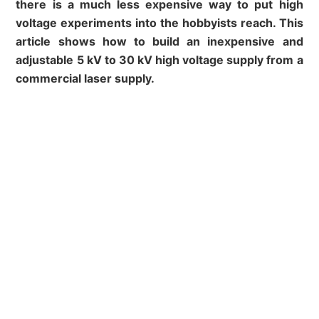
there is a much less expensive way to put high
voltage experiments into the hobbyists reach. This
article shows how to build an inexpensive and
adjustable 5 kV to 30 kV high voltage supply from a
commercial laser supply.