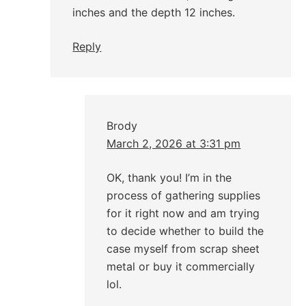
inches and the depth 12 inches.
Reply
Brody
March 2, 2026 at 3:31 pm
OK, thank you! I’m in the
process of gathering supplies
for it right now and am trying
to decide whether to build the
case myself from scrap sheet
metal or buy it commercially
lol.