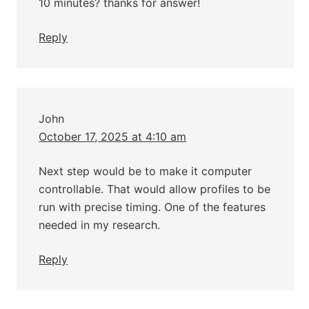
10 minutes? thanks for answer!
Reply
John
October 17, 2025 at 4:10 am
Next step would be to make it computer
controllable. That would allow profiles to be
run with precise timing. One of the features
needed in my research.
Reply