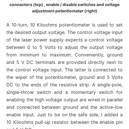
connectors (top) , enable / disable switches and voltage
adjustment potentiometer (right)
A 10-turn, 10 Kiloohms potentiometer is used to set
the desired output voltage. The control voltage input
of the laser power supply expects a control voltage
between 0 to 5 Volts to adjust the output voltage
from minimum to maximum. Conveniently, ground
and 5 V DC terminals are provided directly next to
the control voltage input. The latter is connected to
the wiper of the potentiometer, ground and 5 Volts
DC to the ends of the resistive strip. A single-pole,
single-throw switch and a momentary switch for
enabling the high voltage output are wired in parallel
and connected between ground and the active-low
enable input. Just to be on the safe side, I added a
10 Kiloohms pull-up resistor between the enable pin