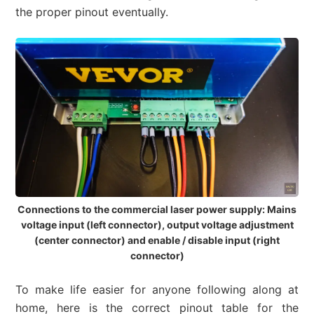
the proper pinout eventually.
Connections to the commercial laser power supply: Mains
voltage input (left connector), output voltage adjustment
(center connector) and enable / disable input (right
connector)
To make life easier for anyone following along at
home, here is the correct pinout table for the