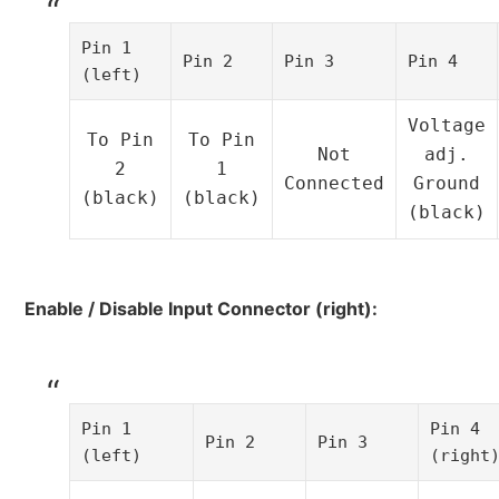
Pin 1
Pin 2
Pin 3
Pin 4
(left)
Voltage
To Pin
To Pin
Not
adj.
2
1
Connected
Ground
(black)
(black)
(black)
Enable / Disable Input Connector (right):
Pin 1
Pin 4
Pin 2
Pin 3
(left)
(right