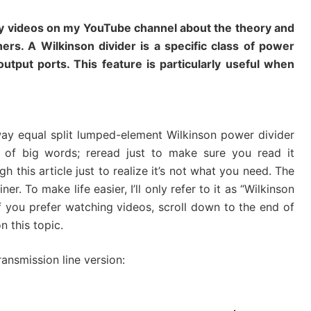
 my videos on my YouTube channel about the theory and
ers. A Wilkinson divider is a specific class of power
output ports. This feature is particularly useful when
way equal split lumped-element Wilkinson power divider
of big words; reread just to make sure you read it
h this article just to realize it’s not what you need. The
r. To make life easier, I’ll only refer to it as “Wilkinson
e. If you prefer watching videos, scroll down to the end of
n this topic.
ransmission line version: