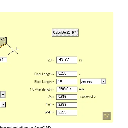
line calculation in AppCAD