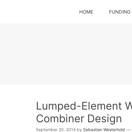
HOME
FUNDING
Lumped-Element Wil
Combiner Design
September 20, 2014
by
Sebastian Westerhold