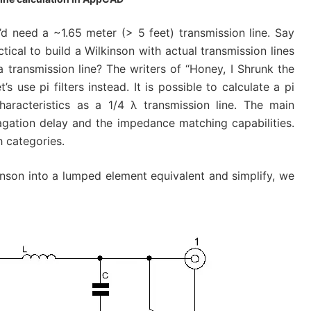
’d need a ~1.65 meter (> 5 feet) transmission line. Say
ctical to build a Wilkinson with actual transmission lines
 transmission line? The writers of “Honey, I Shrunk the
s use pi filters instead. It is possible to calculate a pi
characteristics as a 1/4 λ transmission line. The main
agation delay and the impedance matching capabilities.
h categories.
inson into a lumped element equivalent and simplify, we