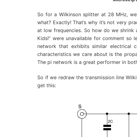
So for a Wilkinson splitter at 28 MHz, we
what? Exactly! That’s why it’s not very pra
at low frequencies. So how do we shrink a
Kids!” were unavailable for comment so let’
network that exhibits similar electrical 
characteristics we care about is the prop
The pi network is a great performer in bot
So if we redraw the transmission line Wilk
get this: