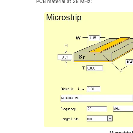
PCB material at 28 MHz:
Microstrip 