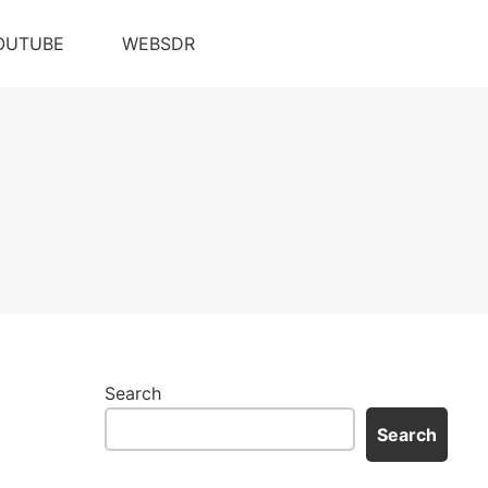
OUTUBE
WEBSDR
Search
Search