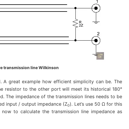
e transmission line Wilkinson
d. A great example how efficient simplicity can be. The
he resistor to the other port will meet its historical 180°
ed. The impedance of the transmission lines needs to be
red input / output impedance (Z
). Let’s use 50 Ω for this
0
r now to calculate the transmission line impedance as