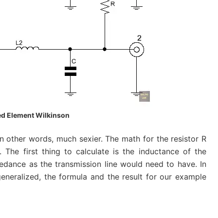
d Element Wilkinson
n other words, much sexier. The math for the resistor R
The first thing to calculate is the inductance of the
edance as the transmission line would need to have. In
eneralized, the formula and the result for our example