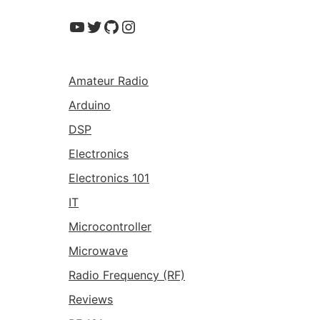
YouTube
Twitter
GitHub
Instagram
Amateur Radio
Arduino
DSP
Electronics
Electronics 101
IT
Microcontroller
Microwave
Radio Frequency (RF)
Reviews