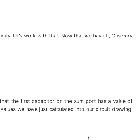
icity, let’s work with that. Now that we have L, C is very
hat the first capacitor on the sum port has a value of
e values we have just calculated into our circuit drawing,