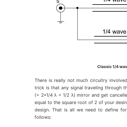
Classic 1/4 wav
There is really not much circuitry involve
trick is that any signal traveling through t
(= 2*1/4 λ = 1/2 λ) mirror and get cancell
equal to the square root of 2 of your desi
design. That is all we need to define fo
follows: