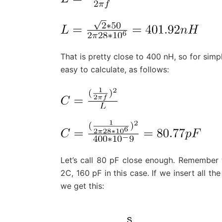
That is pretty close to 400 nH, so for simpl
easy to calculate, as follows:
Let’s call 80 pF close enough. Remember t
2C, 160 pF in this case. If we insert all th
we get this: