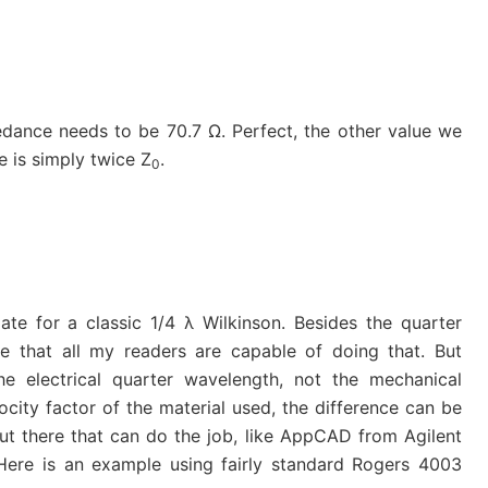
pedance needs to be 70.7 Ω. Perfect, the other value we
ue is simply twice Z
.
0
ate for a classic 1/4 λ Wilkinson. Besides the quarter
ve that all my readers are capable of doing that. But
e electrical quarter wavelength, not the mechanical
city factor of the material used, the difference can be
 out there that can do the job, like AppCAD from Agilent
 Here is an example using fairly standard Rogers 4003