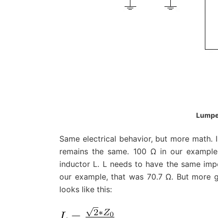
Lumpe
Same electrical behavior, but more math. I
remains the same. 100 Ω in our example. 
inductor L. L needs to have the same imp
our example, that was 70.7 Ω. But more g
looks like this: