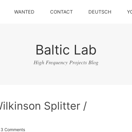
WANTED
CONTACT
DEUTSCH
Y
Baltic Lab
High Frequency Projects Blog
kinson Splitter /
3 Comments