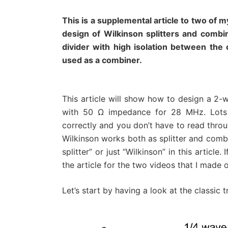
This is a supplemental article to two of
design of Wilkinson splitters and combin
divider with high isolation between the 
used as a combiner.
This article will show how to design a 2-
with 50 Ω impedance for 28 MHz. Lots 
correctly and you don’t have to read throug
Wilkinson works both as splitter and combine
splitter” or just “Wilkinson” in this articl
the article for the two videos that I made o
Let’s start by having a look at the classic t