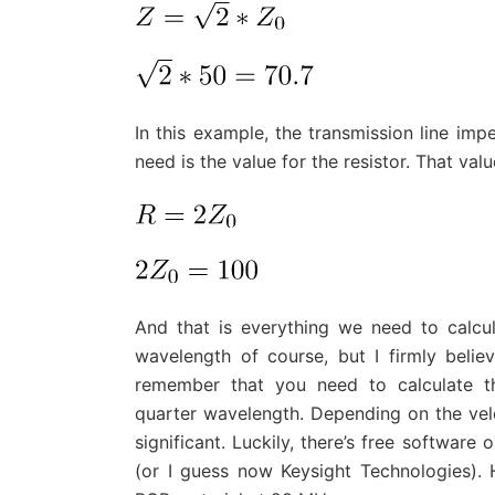
In this example, the transmission line im
need is the value for the resistor. That val
And that is everything we need to calcul
wavelength of course, but I firmly belie
remember that you need to calculate th
quarter wavelength. Depending on the velo
significant. Luckily, there’s free software
(or I guess now Keysight Technologies).