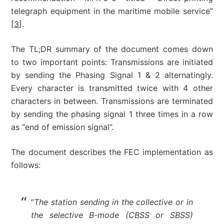
telegraph equipment in the maritime mobile service”
[
3
].
The TL;DR summary of the document comes down
to two important points: Transmissions are initiated
by sending the Phasing Signal 1 & 2 alternatingly.
Every character is transmitted twice with 4 other
characters in between. Transmissions are terminated
by sending the phasing signal 1 three times in a row
as “end of emission signal”.
The document describes the FEC implementation as
follows:
“
The station sending in the collective or in
the selective B-mode (CBSS or SBSS)