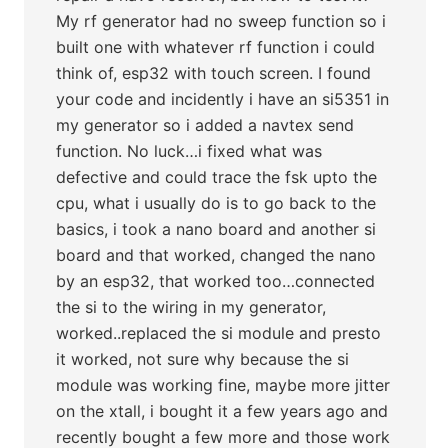
My rf generator had no sweep function so i
built one with whatever rf function i could
think of, esp32 with touch screen. I found
your code and incidently i have an si5351 in
my generator so i added a navtex send
function. No luck…i fixed what was
defective and could trace the fsk upto the
cpu, what i usually do is to go back to the
basics, i took a nano board and another si
board and that worked, changed the nano
by an esp32, that worked too…connected
the si to the wiring in my generator,
worked..replaced the si module and presto
it worked, not sure why because the si
module was working fine, maybe more jitter
on the xtall, i bought it a few years ago and
recently bought a few more and those work