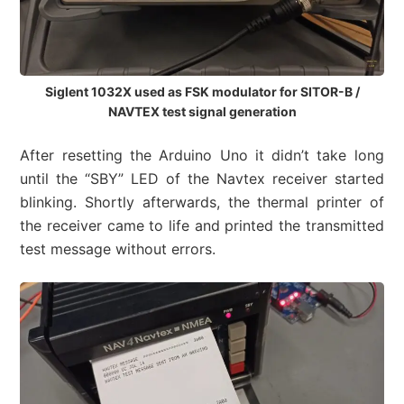
Siglent 1032X used as FSK modulator for SITOR-B /
NAVTEX test signal generation
After resetting the Arduino Uno it didn’t take long
until the “SBY” LED of the Navtex receiver started
blinking. Shortly afterwards, the thermal printer of
the receiver came to life and printed the transmitted
test message without errors.