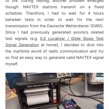
to life. During testing, another problem emerged
though. NAVTEX stations transmit on a fixed
schedule. Therefore, I had to wait for 4 hours
between tests in order to wait for the next
transmission from the Deutsche Wetterdienst (DWD).
Since I had previously generated avionics related
test signals (e.g.
ILS Localizer / Glide Slope Test
Signal Generation
at home), I decided to dive into
the maritime world of radio communication and try
so find an easy way to generate valid NAVTEX signal
myself.