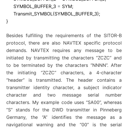
SYMBOL_BUFFER_3
=
SYM
;
Transmit_SYMBOL
(
SYMBOL_BUFFER_3
)
;
}
Besides fulfilling the requirements of the SITOR-B
protocol, there are also NAVTEX specific protocol
demands. NAVTEX requires any message to be
initiated by transmitting the characters “ZCZC” and
to be terminated by the characters “NNNN”. After
the initiating “ZCZC” characters, a 4-character
“header” is transmitted. The header contains a
transmitter identity character, a subject indicator
character and two message serial number
characters. My example code uses “SA00”, whereas
“S” stands for the DWD transmitter in Pinneberg
Germany, the “A” identifies the message as a
navigational warning and the “00” is the serial