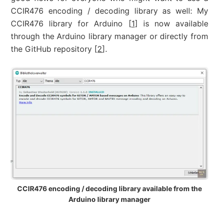
CCIR476 encoding / decoding library as well: My
CCIR476 library for Arduino [
1
] is now available
through the Arduino library manager or directly from
the GitHub repository [
2
].
CCIR476 encoding / decoding library available from the
Arduino library manager