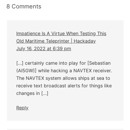
8 Comments
Impatience Is A Virtue When Testing This
Old Maritime Teleprinter | Hackaday
July 16, 2022 at 6:39 pm
[…] certainly came into play for [Sebastian
(AI5GW)] while hacking a NAVTEX receiver.
The NAVTEX system allows ships at sea to
receive text broadcast alerts for things like
changes in […]
Reply