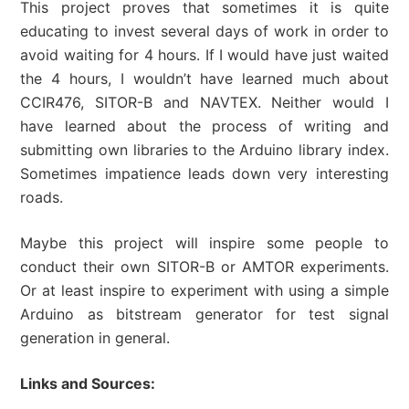
This project proves that sometimes it is quite
educating to invest several days of work in order to
avoid waiting for 4 hours. If I would have just waited
the 4 hours, I wouldn’t have learned much about
CCIR476, SITOR-B and NAVTEX. Neither would I
have learned about the process of writing and
submitting own libraries to the Arduino library index.
Sometimes impatience leads down very interesting
roads.
Maybe this project will inspire some people to
conduct their own SITOR-B or AMTOR experiments.
Or at least inspire to experiment with using a simple
Arduino as bitstream generator for test signal
generation in general.
Links and Sources: