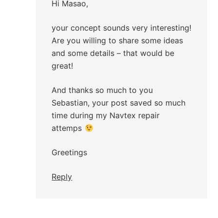
Hi Masao,
your concept sounds very interesting!
Are you willing to share some ideas
and some details – that would be
great!
And thanks so much to you
Sebastian, your post saved so much
time during my Navtex repair
attemps
Greetings
Reply