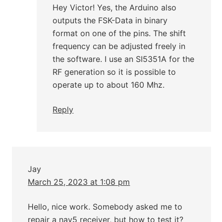
Hey Victor! Yes, the Arduino also
outputs the FSK-Data in binary
format on one of the pins. The shift
frequency can be adjusted freely in
the software. I use an SI5351A for the
RF generation so it is possible to
operate up to about 160 Mhz.
Reply
Jay
March 25, 2023 at 1:08 pm
Hello, nice work. Somebody asked me to
repair a nav5 receiver, but how to test it?