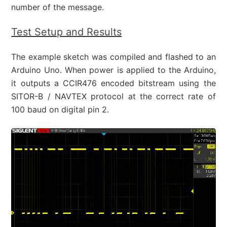
number of the message.
Test Setup and Results
The example sketch was compiled and flashed to an
Arduino Uno. When power is applied to the Arduino,
it outputs a CCIR476 encoded bitstream using the
SITOR-B / NAVTEX protocol at the correct rate of
100 baud on digital pin 2.