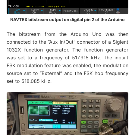
NAVTEX bitstream output on digital pin 2 of the Arduino
The bitstream from the Arduino Uno was then
connected to the “Aux In/Out” connector of a Siglent
1032X function generator. The function generator
was set to a frequency of 517.915 kHz. The inbuilt
FSK modulation feature was enabled, the modulation
source set to “External” and the FSK hop frequency
set to 518.085 kHz.