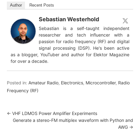
Author
Recent Posts
Sebastian Westerhold
Sebastian is a self-taught independent
researcher and tech influencer with a
passion for radio frequency (RF) and digital
signal processing (DSP). He's been active
as a blogger, YouTuber and author for Elektor Magazine
for over a decade.
Posted in:
Amateur Radio
,
Electronics
,
Microcontroller
,
Radio
Frequency (RF)
←
VHF LDMOS Power Amplifier Experiments
Generate a stereo-FM multiplex waveform with Python and
AWG
→