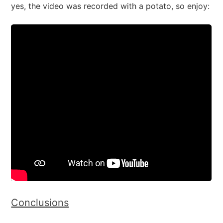
yes, the video was recorded with a potato, so enjoy:
Conclusions