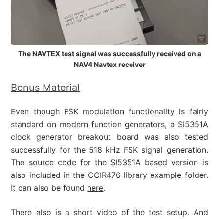
The NAVTEX test signal was successfully received on a
NAV4 Navtex receiver
Bonus Material
Even though FSK modulation functionality is fairly
standard on modern function generators, a SI5351A
clock generator breakout board was also tested
successfully for the 518 kHz FSK signal generation.
The source code for the SI5351A based version is
also included in the CCIR476 library example folder.
It can also be found
here
.
There also is a short video of the test setup. And