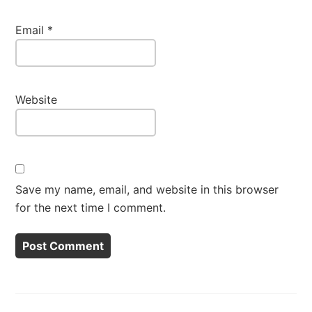
Email
*
Website
Save my name, email, and website in this browser
for the next time I comment.