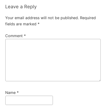
Leave a Reply
Your email address will not be published.
Required
fields are marked
*
Comment
*
Name
*