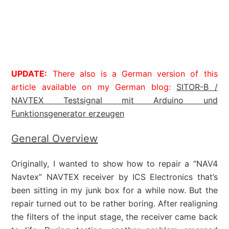
UPDATE:
There also is a German version of this
article available on my German blog:
SITOR-B /
NAVTEX Testsignal mit Arduino und
Funktionsgenerator erzeugen
General Overview
Originally, I wanted to show how to repair a “NAV4
Navtex” NAVTEX receiver by ICS Electronics that’s
been sitting in my junk box for a while now. But the
repair turned out to be rather boring. After realigning
the filters of the input stage, the receiver came back