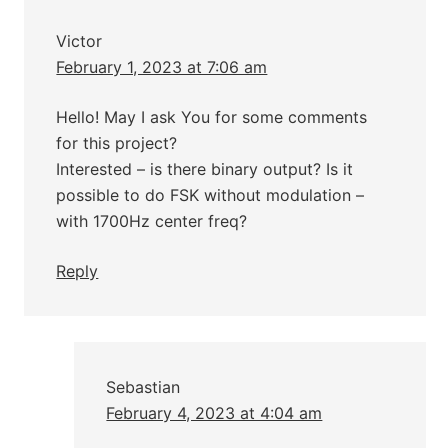
Victor
February 1, 2023 at 7:06 am
Hello! May I ask You for some comments
for this project?
Interested – is there binary output? Is it
possible to do FSK without modulation –
with 1700Hz center freq?
Reply
Sebastian
February 4, 2023 at 4:04 am