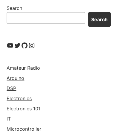
Search
Search
YouTube
Twitter
GitHub
Instagram
Amateur Radio
Arduino
DSP
Electronics
Electronics 101
IT
Microcontroller