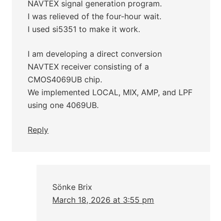
NAVTEX signal generation program.
I was relieved of the four-hour wait.
I used si5351 to make it work.
I am developing a direct conversion
NAVTEX receiver consisting of a
CMOS4069UB chip.
We implemented LOCAL, MIX, AMP, and LPF
using one 4069UB.
Reply
Sönke Brix
March 18, 2026 at 3:55 pm