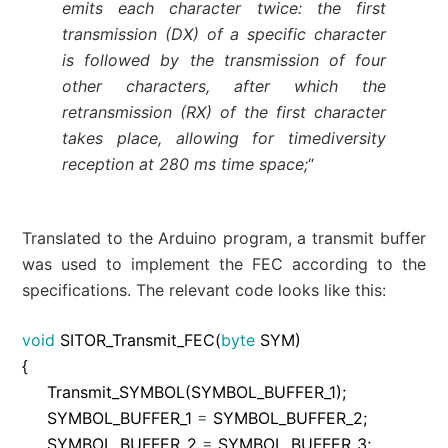
emits each character twice: the first
transmission (DX) of a specific character
is followed by the transmission of four
other characters, after which the
retransmission (RX) of the first character
takes place, allowing for timediversity
reception at 280 ms time space;
“
Translated to the Arduino program, a transmit buffer
was used to implement the FEC according to the
specifications. The relevant code looks like this:
void
SITOR_Transmit_FEC
(
byte
SYM
)
{
Transmit_SYMBOL
(
SYMBOL_BUFFER_1
)
;
SYMBOL_BUFFER_1
=
SYMBOL_BUFFER_2
;
SYMBOL_BUFFER_2
=
SYMBOL_BUFFER_3
;