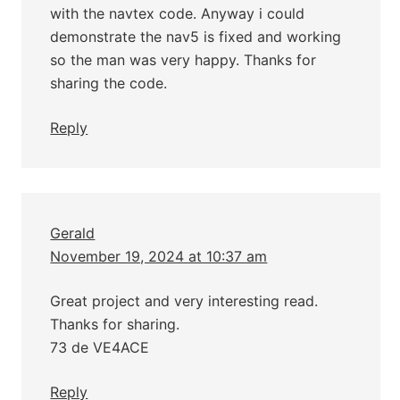
with the navtex code. Anyway i could
demonstrate the nav5 is fixed and working
so the man was very happy. Thanks for
sharing the code.
Reply
Gerald
November 19, 2024 at 10:37 am
Great project and very interesting read.
Thanks for sharing.
73 de VE4ACE
Reply