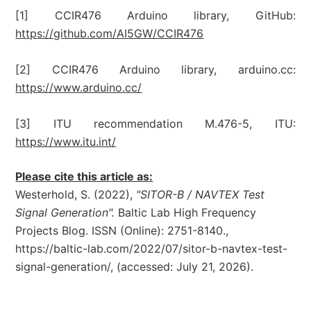
[1] CCIR476 Arduino library, GitHub:
https://github.com/AI5GW/CCIR476
[2] CCIR476 Arduino library, arduino.cc:
https://www.arduino.cc/
[3] ITU recommendation M.476-5, ITU:
https://www.itu.int/
Please cite this article as:
Westerhold, S. (2022),
"SITOR-B / NAVTEX Test
Signal Generation".
Baltic Lab High Frequency
Projects Blog. ISSN (Online): 2751-8140.,
https://baltic-lab.com/2022/07/sitor-b-navtex-test-
signal-generation/, (accessed: July 21, 2026).