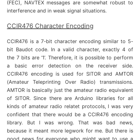
(FEC), NAVTEX messages are somewhat robust to
interference and in weak signal situations.
CCIR476 Character Encoding
CCIR476 is a 7-bit character encoding similar to 5-
bit Baudot code. In a valid character, exactly 4 of
the 7 bits are ‘1’. Therefore, it is possible to perform
a basic error detection on the receiver side.
CCIR476 encoding is used for SITOR and AMTOR
(Amateur Teleprinting Over Radio) transmissions.
AMTOR is basically just the amateur radio equivalent
of SITOR. Since there are Arduino libraries for all
kinds of amateur radio relatet protocols, I was very
confident that there would be a CCIR476 encoding
library. But I was wrong. That was bad news,
because it meant more legwork for me. But there is
good news for everyone who might want to use a