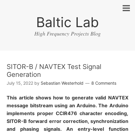
Baltic Lab
High Frequency Projects Blog
SITOR-B / NAVTEX Test Signal
Generation
July 15, 2022
by
Sebastian Westerhold
8 Comments
This article shows how to generate valid NAVTEX
message bitstream using an Arduino. The Arduino
implements proper CCIR476 character encoding,
SITOR-B forward error correction, synchronization
and phasing signals. An entry-level function