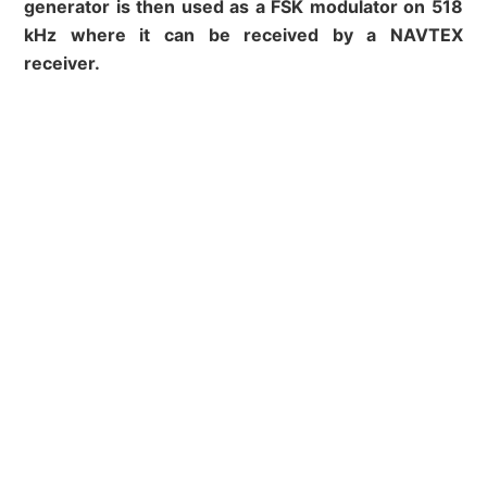
generator is then used as a FSK modulator on 518
kHz where it can be received by a NAVTEX
receiver.