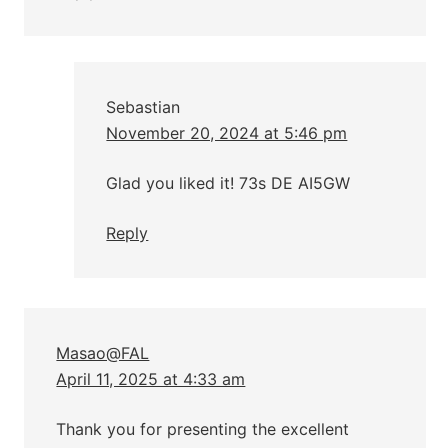
Sebastian
November 20, 2024 at 5:46 pm
Glad you liked it! 73s DE AI5GW
Reply
Masao@FAL
April 11, 2025 at 4:33 am
Thank you for presenting the excellent