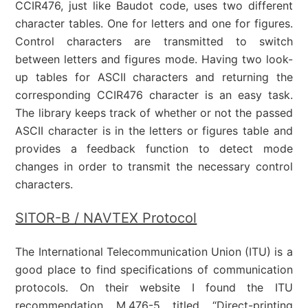
CCIR476, just like Baudot code, uses two different
character tables. One for letters and one for figures.
Control characters are transmitted to switch
between letters and figures mode. Having two look-
up tables for ASCII characters and returning the
corresponding CCIR476 character is an easy task.
The library keeps track of whether or not the passed
ASCII character is in the letters or figures table and
provides a feedback function to detect mode
changes in order to transmit the necessary control
characters.
SITOR-B / NAVTEX Protocol
The International Telecommunication Union (ITU) is a
good place to find specifications of communication
protocols. On their website I found the ITU
recommendation M.476-5 titled “Direct-printing