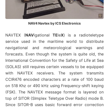
NAV4 Navtex by ICS Electronics
NAVTEX (
NAV
igational
TE
le
X
) is a radioteletype
service used in the maritime world to distribute
navigational and meteorological warnings and
forecasts. Even though the system is quite old, the
International Convention for the Safety of Life at Sea
(SOLAS) still requires certein vessels to be equipped
with NAVTEX receivers. The system transmits
CCIR476 encoded characters at a rate of 100 baud
on 518 Khz or 490 kHz using Frequency-shift keying
(FSK). The NAVTEX message format is layered on
top of SITOR (SImplex Teletype Over Radio) mode B.
Since SITOR-B uses basic forward error correction