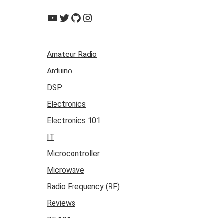
YouTube
Twitter
GitHub
Instagram
Amateur Radio
Arduino
DSP
Electronics
Electronics 101
IT
Microcontroller
Microwave
Radio Frequency (RF)
Reviews