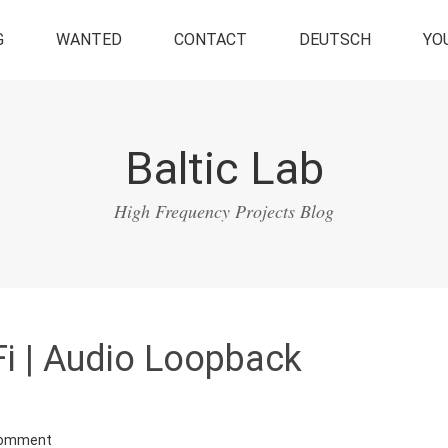
G
WANTED
CONTACT
DEUTSCH
YO
Baltic Lab
High Frequency Projects Blog
i | Audio Loopback
Comment