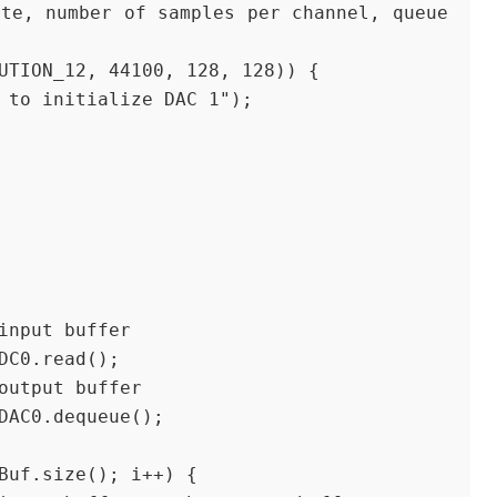
LUTION_12, 44100, 128, 128)) {
ed to initialize DAC 1");
e input buffer
 ADC0.read();
e output buffer
= DAC0.dequeue();
inBuf.size(); i++) {