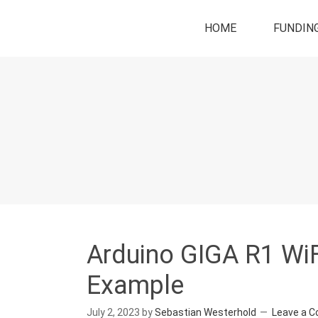
HOME
FUNDIN
Arduino GIGA R1 WiF
Example
July 2, 2023
by
Sebastian Westerhold
Leave a 