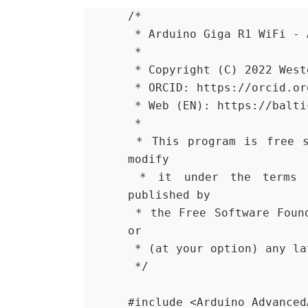
/*
 * Arduino Giga R1 WiFi -
 *
 * Copyright (C) 2022 Wes
 * ORCID: https://orcid.o
 * Web (EN): https://balt
 *
 * This program is free software: you can redistribute it and/or 
modify
 * it under the terms of the GNU General Public License as 
published by
 * the Free Software Foundation, either version 3 of the License, 
or
 * (at your option) any l
 */
#include <Arduino_Advanced