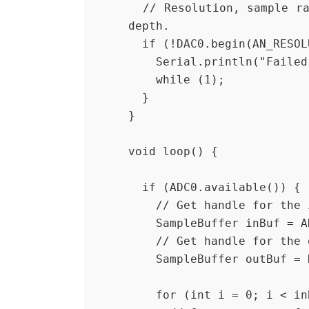
  // Resolution, sample rate, number of samples per channel, queue 
depth.
  if (!DAC0.begin(AN_RESO
    Serial.println("Fail
    while (1);
  }
}
void loop() {
  if (ADC0.available()) {
    // Get handle for th
    SampleBuffer inBuf =
    // Get handle for th
    SampleBuffer outBuf 
    for (int i = 0; i < 