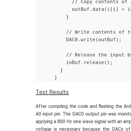
      // Copy contents
      outBuf.data()[i] =
    }
    // Write contents of
    DAC0.write(outBuf);
    // Release the input 
    inBuf.release();
  }
}
Test Results
After compiling the code and flashing the Ar
A0 input pin. The DAC0 output pin was monito
applying a 800 Hz sine wave signal with an amp
voltage is necessary because the DACs of 