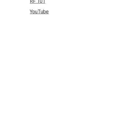
RF 101
YouTube