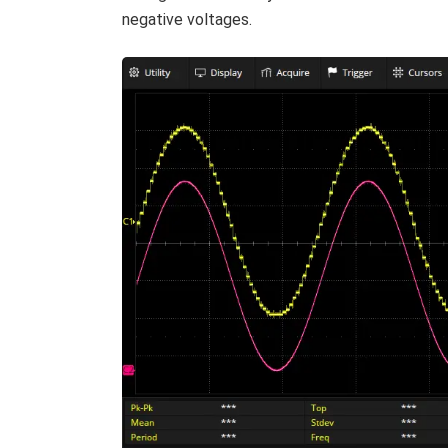
negative voltages.