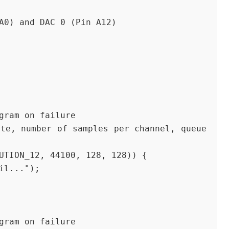
A0) and DAC 0 (Pin A12)
ogram on failure
LUTION_12, 44100, 128, 128)) {
ail...");
ogram on failure