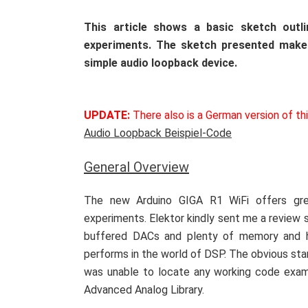
This article shows a basic sketch out
experiments. The sketch presented make
simple audio loopback device.
UPDATE:
There also is a German version of th
Audio Loopback Beispiel-Code
General Overview
The new Arduino GIGA R1 WiFi offers gre
experiments. Elektor kindly sent me a review 
buffered DACs and plenty of memory and ho
performs in the world of DSP. The obvious star
was unable to locate any working code examp
Advanced Analog Library.