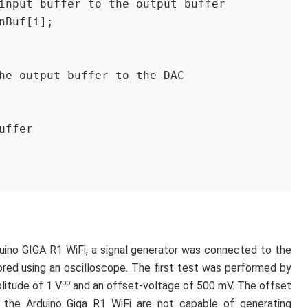
 of input buffer to the output buffer
 inBuf[i];
 the output buffer to the DAC
buffer 
duino GIGA R1 WiFi, a signal generator was connected to the
red using an oscilloscope. The first test was performed by
pp
litude of 1 V
and an offset-voltage of 500 mV. The offset
the Arduino Giga R1 WiFi are not capable of generating