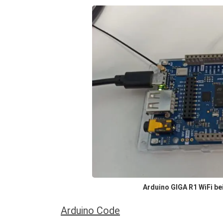
Arduino GIGA R1 WiFi be
Arduino Code