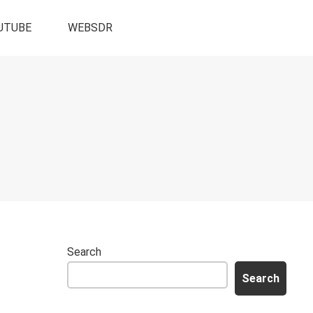
UTUBE
WEBSDR
Search
Search