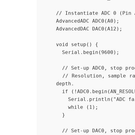
// Instantiate ADC 0 (Pin 
AdvancedADC ADC0(A0);
AdvancedDAC DAC0(A12);
void setup() {
  Serial.begin(9600);
  // Set-up ADC0, stop pr
  // Resolution, sample rate, number of samples per channel, queue 
depth.
  if (!ADC0.begin(AN_RESO
    Serial.println("ADC f
    while (1);
  }
  // Set-up DAC0, stop pr