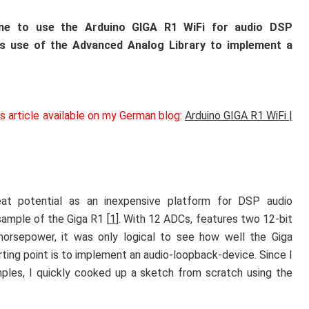
line to use the Arduino GIGA R1 WiFi for audio DSP
s use of the Advanced Analog Library to implement a
is article available on my German blog:
Arduino GIGA R1 WiFi |
at potential as an inexpensive platform for DSP audio
sample of the Giga R1 [
1
]. With 12 ADCs, features two 12-bit
rsepower, it was only logical to see how well the Giga
ting point is to implement an audio-loopback-device. Since I
les, I quickly cooked up a sketch from scratch using the