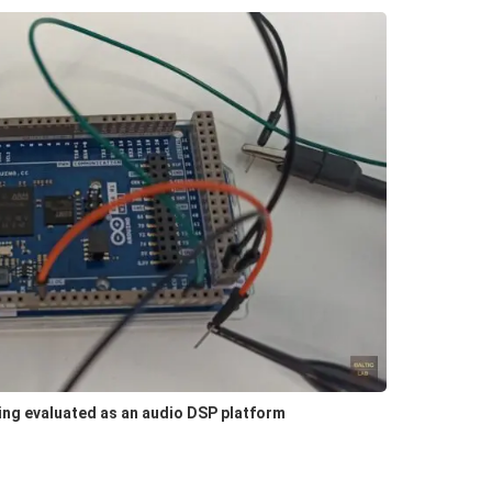
ing evaluated as an audio DSP platform