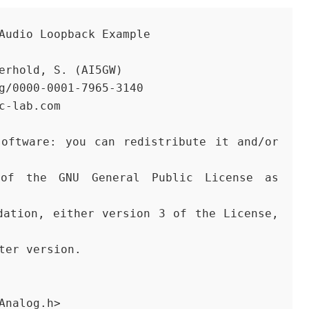
 Audio Loopback Example
terhold, S. (AI5GW) 
rg/0000-0001-7965-3140
ic-lab.com
ater version.
Analog.h>